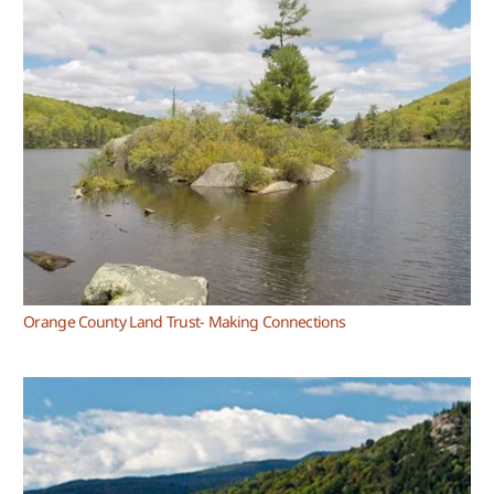
Orange County Land Trust- Making Connections