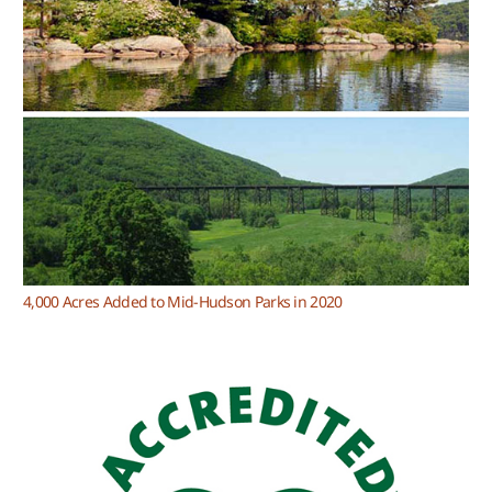
4,000 Acres Added to Mid-Hudson Parks in 2020