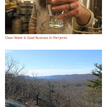
Clean Water Is Good Business In Port Jervis