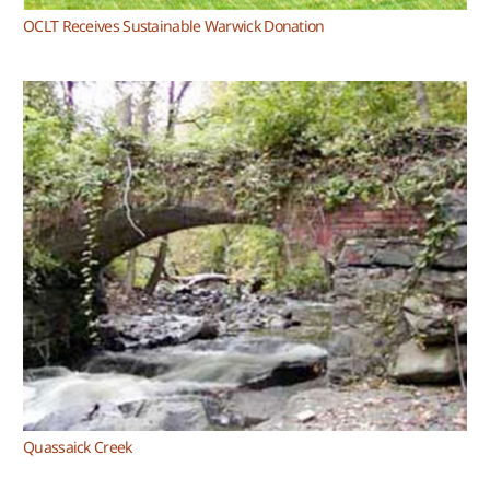
OCLT Receives Sustainable Warwick Donation
Quassaick Creek