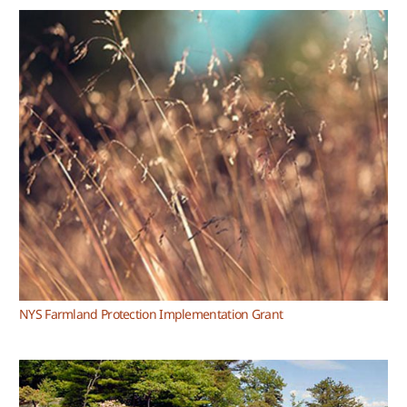
NYS Farmland Protection Implementation Grant