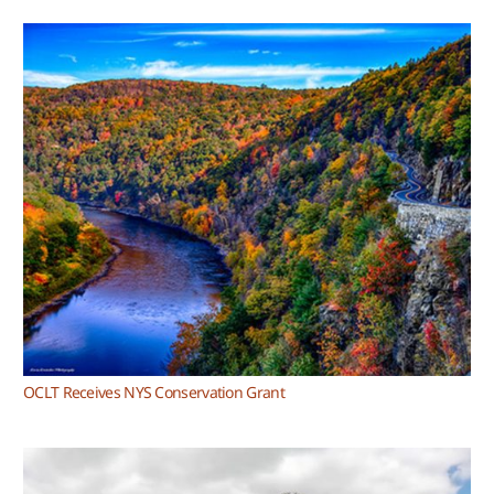
OCLT Receives NYS Conservation Grant