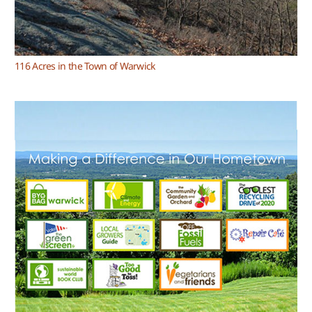
116 Acres in the Town of Warwick