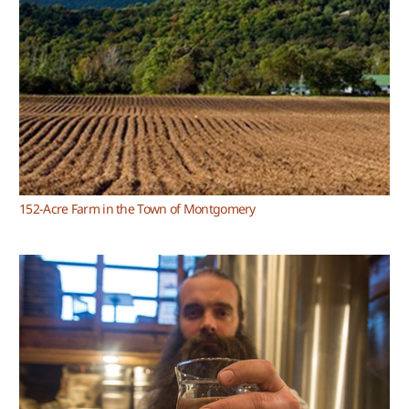
152-Acre Farm in the Town of Montgomery