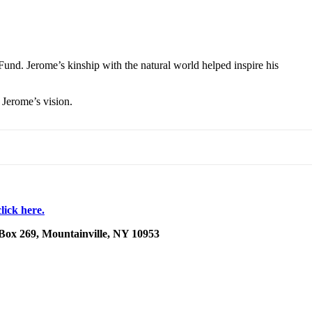
und. Jerome’s kinship with the natural world helped inspire his
 Jerome’s vision.
lick here.
 Box 269, Mountainville, NY 10953