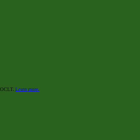
lp OCLT.
Learn more.