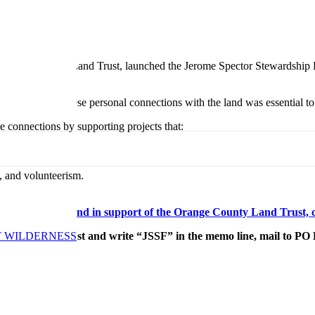
he Orange County Land Trust, launched the Jerome Spector Stewardship F
eople. Bridging these personal connections with the land was essential to
 connections by supporting projects that:
, and volunteerism.
r Stewardship Fund in support of the Orange County Land Trust, c
T WILDERNESS
County Land Trust and write “JSSF” in the memo line, mail to PO