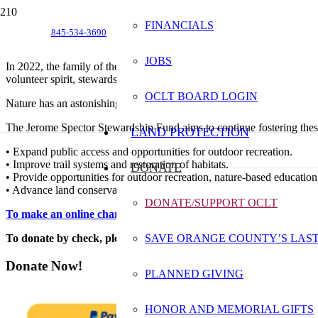
FINANCIALS
845-534-3690
Jerome Spector Stewardship Fund
JOBS
In 2022, the family of the late Jerome Spector, in partnership with t
volunteer spirit, stewardship ethic, and generosity.
Donate!
OCLT BOARD LOGIN
Nature has an astonishing ability to bring comfort, ease, and joy to p
The Jerome Spector Stewardship Fund aims to continue fostering these
LAND PROTECTION
• Expand public access and opportunities for outdoor recreation.
• Improve trail systems and restoration of habitats.
DONATE
• Provide opportunities for outdoor recreation, nature-based education
• Advance land conservation in key priority areas.
DONATE/SUPPORT OCLT
To make an online charitable contribution to the Jerome Specto
SAVE ORANGE COUNTY’S LAS
To donate by check, please make your check out to the Orange 
Donate Now!
PLANNED GIVING
HONOR AND MEMORIAL GIFTS