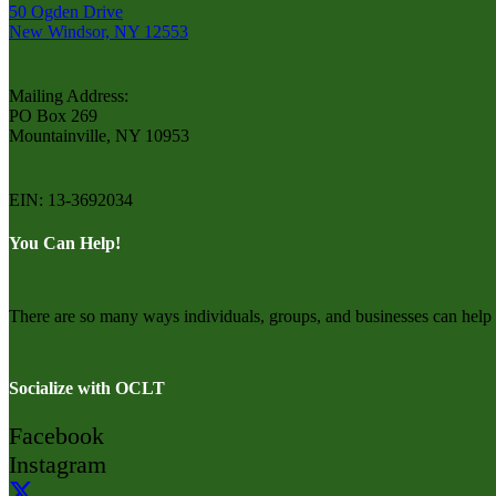
50 Ogden Drive
New Windsor, NY 12553
Mailing Address:
PO Box 269
Mountainville, NY 10953
EIN: 13-3692034
You Can Help!
There are so many ways individuals, groups, and businesses can he
Socialize with OCLT
Facebook
Instagram