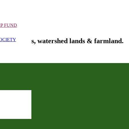
IP FUND
fe habitats, watershed lands & farmland.
OCIETY