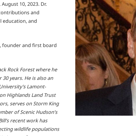
 August 10, 2023. Dr.
contributions and
al education, and
s, founder and first board
Black Rock Forest where he
 30 years. He is also an
University’s Lamont-
on Highlands Land Trust
ctors, serves on Storm King
ember of Scenic Hudson’s
ll’s recent work has
cting wildlife populations