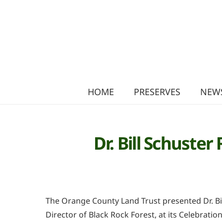
HOME
PRESERVES
NEWS
Dr. Bill Schuste
The Orange County Land Trust presented Dr. Bil
Director of Black Rock Forest, at its Celebratio