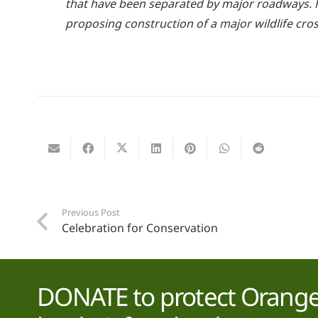
that have been separated by major roadways. H
proposing construction of a major wildlife cro
Previous Post
Celebration for Conservation
DONATE to protect Orange 