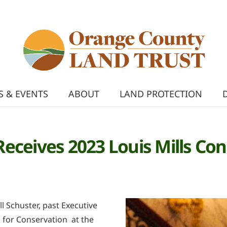
 & EVENTS
ABOUT
LAND PROTECTION
r Receives 2023 Louis Mills C
l Schuster, past Executive
n for Conservation at the