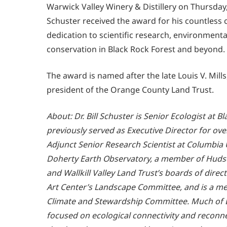
Warwick Valley Winery & Distillery on Thursday,
Schuster received the award for his countless 
dedication to scientific research, environment
conservation in Black Rock Forest and beyond.
The award is named after the late Louis V. Mill
president of the Orange County Land Trust.
About: Dr. Bill Schuster is Senior Ecologist at 
previously served as Executive Director for over
Adjunct Senior Research Scientist at Columbia 
Doherty Earth Observatory, a member of Huds
and Wallkill Valley Land Trust’s boards of dire
Art Center’s Landscape Committee, and is a m
Climate and Stewardship Committee. Much of Bi
focused on ecological connectivity and reconne