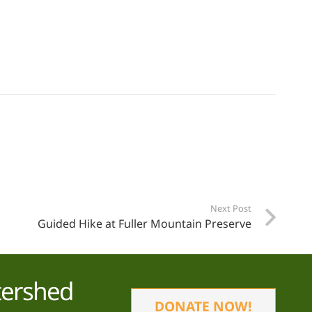
Next Post
Guided Hike at Fuller Mountain Preserve
tershed
DONATE NOW!