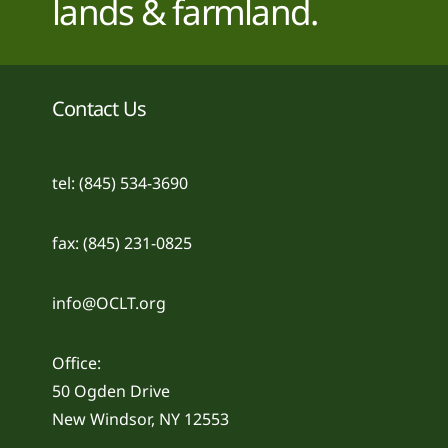
lands & farmland.
Contact Us
tel: (845) 534-3690
fax: (845) 231-0825
info@OCLT.org
Office:
50 Ogden Drive
New Windsor, NY 12553