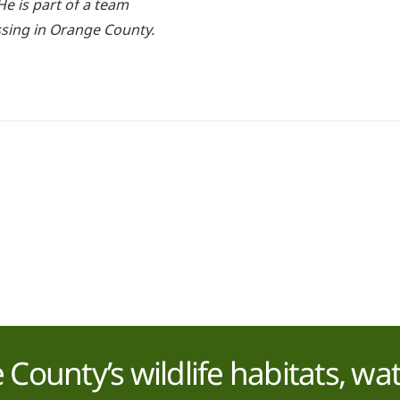
e is part of a team
ssing in Orange County.
County’s wildlife habitats, wa