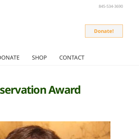
845-534-3690
Donate!
DONATE
SHOP
CONTACT
onservation Award