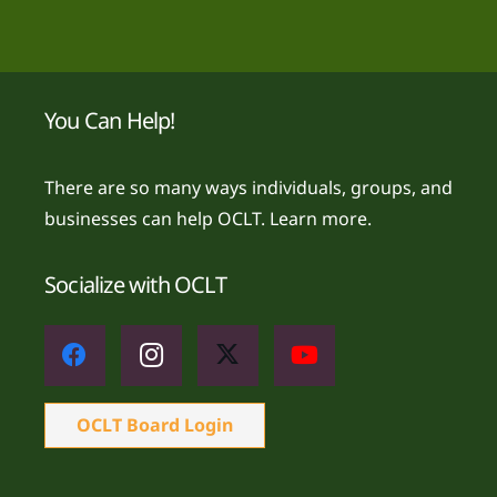
You Can Help!
There are so many ways individuals, groups, and
businesses can help OCLT.
Learn more.
Socialize with OCLT
OCLT Board Login