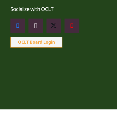
Socialize with OCLT
OCLT Board Login