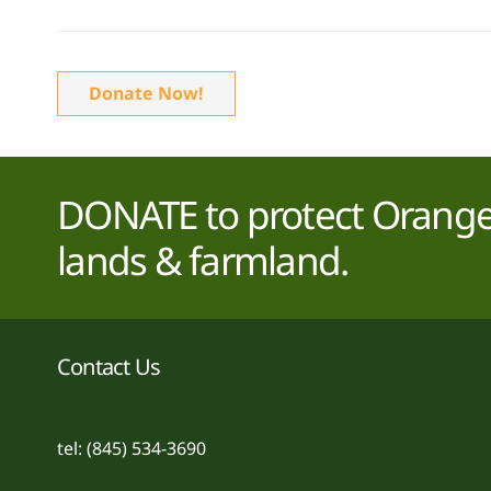
Donate Now!
DONATE to protect Orange 
lands & farmland.
Contact Us
tel: (845) 534-3690