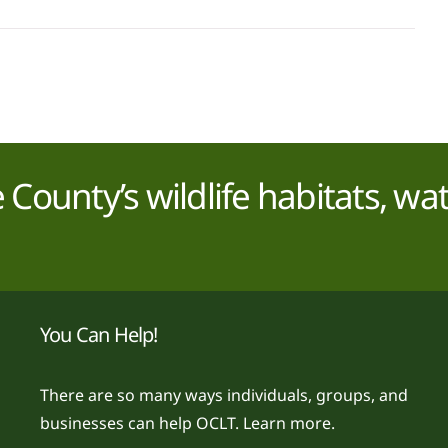
County’s wildlife habitats, wa
You Can Help!
There are so many ways individuals, groups, and
businesses can help OCLT.
Learn more.