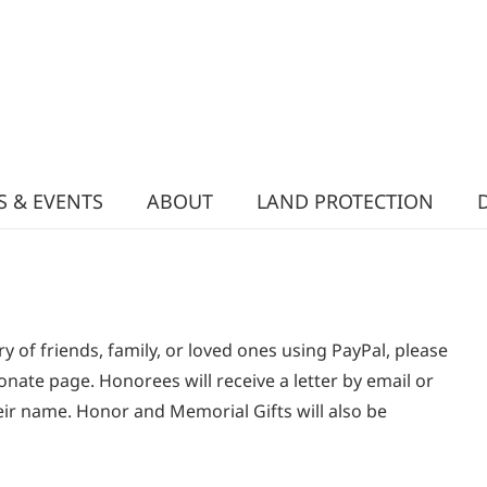
 & EVENTS
ABOUT
LAND PROTECTION
y of friends, family, or loved ones using PayPal, please
onate page. Honorees will receive a letter by email or
eir name. Honor and Memorial Gifts will also be