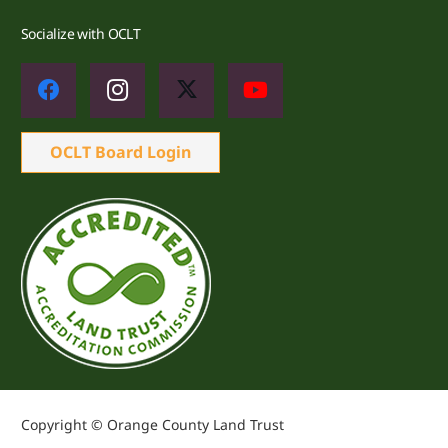
Socialize with OCLT
OCLT Board Login
Copyright © Orange County Land Trust