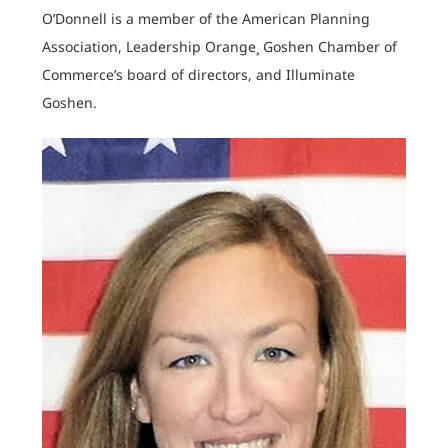
O’Donnell is a member of the American Planning
Association, Leadership Orange¸ Goshen Chamber of
Commerce’s board of directors, and Illuminate
Goshen.