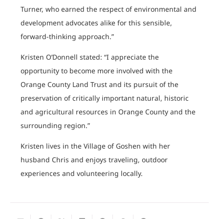
Turner, who earned the respect of environmental and
development advocates alike for this sensible,
forward-thinking approach.”
Kristen O’Donnell stated: “I appreciate the
opportunity to become more involved with the
Orange County Land Trust and its pursuit of the
preservation of critically important natural, historic
and agricultural resources in Orange County and the
surrounding region.”
Kristen lives in the Village of Goshen with her
husband Chris and enjoys traveling, outdoor
experiences and volunteering locally.