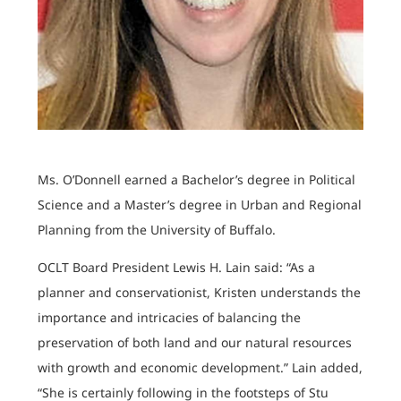
Ms. O’Donnell earned a Bachelor’s degree in Political
Science and a Master’s degree in Urban and Regional
Planning from the University of Buffalo.
OCLT Board President Lewis H. Lain said: “As a
planner and conservationist, Kristen understands the
importance and intricacies of balancing the
preservation of both land and our natural resources
with growth and economic development.” Lain added,
“She is certainly following in the footsteps of Stu