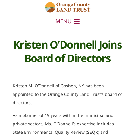
MENU
Kristen O’Donnell Joins
Board of Directors
Kristen M. O’Donnell of Goshen, NY has been
appointed to the Orange County Land Trust’s board of
directors.
As a planner of 19 years within the municipal and
private sectors, Ms. O’Donnell’s expertise includes
State Environmental Quality Review (SEQR) and