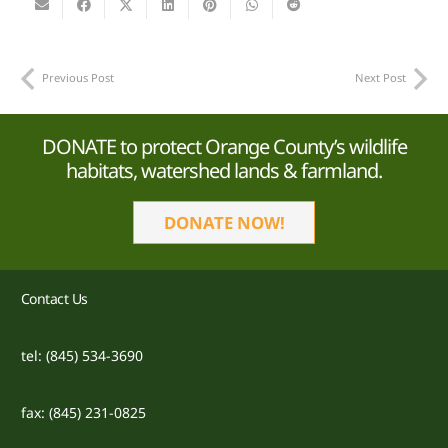
Previous Post
Next Post
DONATE to protect Orange County’s wildlife
habitats, watershed lands & farmland.
DONATE NOW!
Contact Us
tel: (845) 534-3690
fax: (845) 231-0825