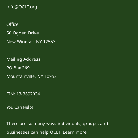
info@OCLT.org
Office:
50 Ogden Drive
New Windsor, NY 12553
Mailing Address:
PO Box 269
Mountainville, NY 10953
EIN: 13-3692034
You Can Help!
There are so many ways individuals, groups, and
businesses can help OCLT.
Learn more.