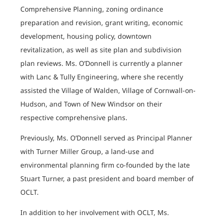
Comprehensive Planning, zoning ordinance
preparation and revision, grant writing, economic
development, housing policy, downtown
revitalization, as well as site plan and subdivision
plan reviews. Ms. O’Donnell is currently a planner
with Lanc & Tully Engineering, where she recently
assisted the Village of Walden, Village of Cornwall-on-
Hudson, and Town of New Windsor on their
respective comprehensive plans.
Previously, Ms. O’Donnell served as Principal Planner
with Turner Miller Group, a land-use and
environmental planning firm co-founded by the late
Stuart Turner, a past president and board member of
OCLT.
In addition to her involvement with OCLT, Ms.