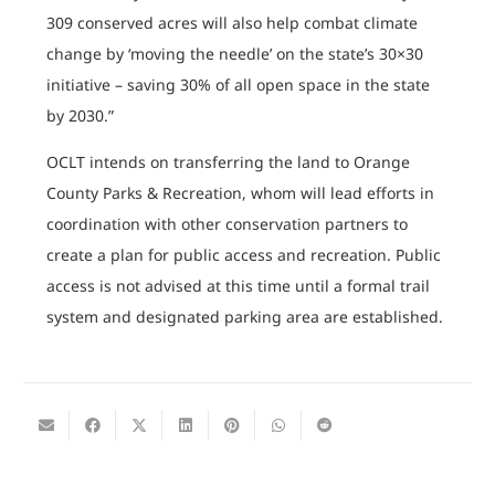
309 conserved acres will also help combat climate
change by ‘moving the needle’ on the state’s 30×30
initiative – saving 30% of all open space in the state
by 2030.”
OCLT intends on transferring the land to Orange
County Parks & Recreation, whom will lead efforts in
coordination with other conservation partners to
create a plan for public access and recreation. Public
access is not advised at this time until a formal trail
system and designated parking area are established.