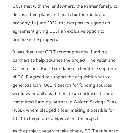
OCLT met with the landowners, the Palmer family, to
discuss their plans and goals for their beloved
property. In June 2022, the two parties signed an
agreement giving OCLT an exclusive option to
purchase the property.
It was then that OCLT sought potential funding
partners to help advance the project. The Peter and
Carmen Lucia Buck Foundation, a longtime supporter
of OCLT, agreed to support the acquisition with a
generous loan. OCLT’s search for funding sources
would eventually lead them to an enthusiastic and
committed funding partner in Walden Savings Bank
(WSB), whom pledged a loan making it possible for
OCLT to begin due diligence on the project.
As the project began to take shape, OCLT announced