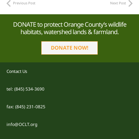
Previous Post
Next Post
DONATE to protect Orange County’s wildlife
habitats, watershed lands & farmland.
DONATE NOW!
Contact Us
tel: (845) 534-3690
fax: (845) 231-0825
info@OCLT.org