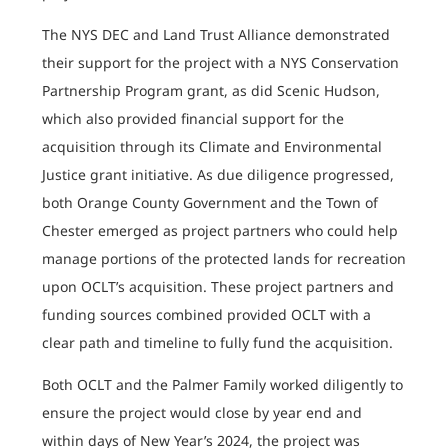
The NYS DEC and Land Trust Alliance demonstrated
their support for the project with a NYS Conservation
Partnership Program grant, as did Scenic Hudson,
which also provided financial support for the
acquisition through its Climate and Environmental
Justice grant initiative. As due diligence progressed,
both Orange County Government and the Town of
Chester emerged as project partners who could help
manage portions of the protected lands for recreation
upon OCLT’s acquisition. These project partners and
funding sources combined provided OCLT with a
clear path and timeline to fully fund the acquisition.
Both OCLT and the Palmer Family worked diligently to
ensure the project would close by year end and
within days of New Year’s 2024, the project was