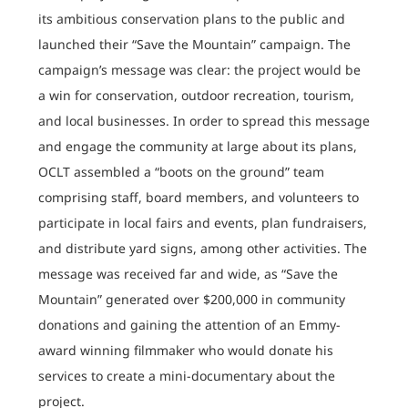
its ambitious conservation plans to the public and
launched their “Save the Mountain” campaign. The
campaign’s message was clear: the project would be
a win for conservation, outdoor recreation, tourism,
and local businesses. In order to spread this message
and engage the community at large about its plans,
OCLT assembled a “boots on the ground” team
comprising staff, board members, and volunteers to
participate in local fairs and events, plan fundraisers,
and distribute yard signs, among other activities. The
message was received far and wide, as “Save the
Mountain” generated over $200,000 in community
donations and gaining the attention of an Emmy-
award winning filmmaker who would donate his
services to create a mini-documentary about the
project.