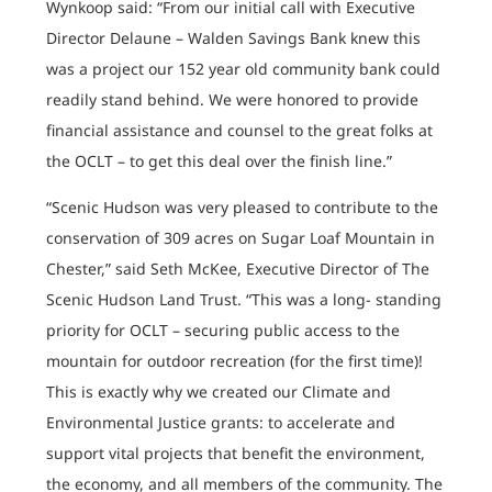
Wynkoop said: “From our initial call with Executive
Director Delaune – Walden Savings Bank knew this
was a project our 152 year old community bank could
readily stand behind. We were honored to provide
financial assistance and counsel to the great folks at
the OCLT – to get this deal over the finish line.”
“Scenic Hudson was very pleased to contribute to the
conservation of 309 acres on Sugar Loaf Mountain in
Chester,” said Seth McKee, Executive Director of The
Scenic Hudson Land Trust. “This was a long- standing
priority for OCLT – securing public access to the
mountain for outdoor recreation (for the first time)!
This is exactly why we created our Climate and
Environmental Justice grants: to accelerate and
support vital projects that benefit the environment,
the economy, and all members of the community. The