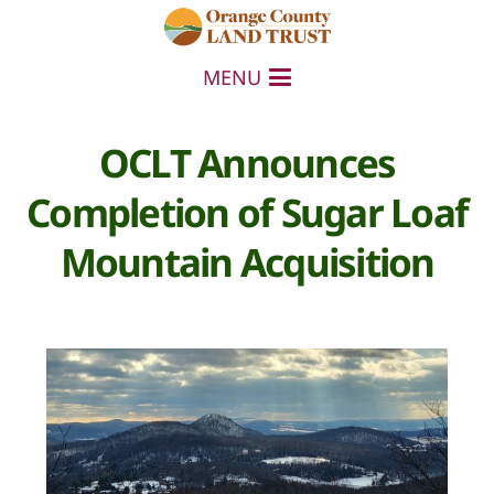
MENU
OCLT Announces
Completion of Sugar Loaf
Mountain Acquisition