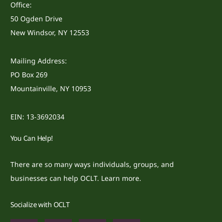
Office:
50 Ogden Drive
New Windsor, NY 12553
Mailing Address:
PO Box 269
Mountainville, NY 10953
EIN: 13-3692034
You Can Help!
There are so many ways individuals, groups, and
businesses can help OCLT.
Learn more.
Socialize with OCLT