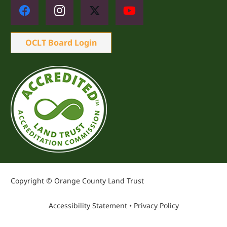
OCLT Board Login
Copyright © Orange County Land Trust
Accessibility Statement
•
Privacy Policy