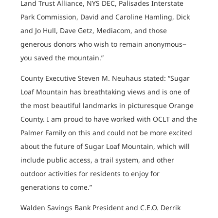
Land Trust Alliance, NYS DEC, Palisades Interstate
Park Commission, David and Caroline Hamling, Dick
and Jo Hull, Dave Getz, Mediacom, and those
generous donors who wish to remain anonymous−
you saved the mountain.”
County Executive Steven M. Neuhaus stated: “Sugar
Loaf Mountain has breathtaking views and is one of
the most beautiful landmarks in picturesque Orange
County. I am proud to have worked with OCLT and the
Palmer Family on this and could not be more excited
about the future of Sugar Loaf Mountain, which will
include public access, a trail system, and other
outdoor activities for residents to enjoy for
generations to come.”
Walden Savings Bank President and C.E.O. Derrik