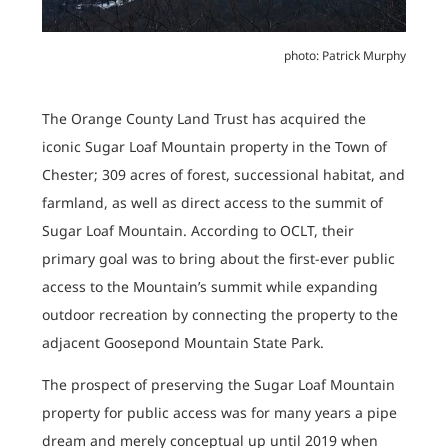
photo: Patrick Murphy
The Orange County Land Trust has acquired the
iconic Sugar Loaf Mountain property in the Town of
Chester; 309 acres of forest, successional habitat, and
farmland, as well as direct access to the summit of
Sugar Loaf Mountain. According to OCLT, their
primary goal was to bring about the first-ever public
access to the Mountain’s summit while expanding
outdoor recreation by connecting the property to the
adjacent Goosepond Mountain State Park.
The prospect of preserving the Sugar Loaf Mountain
property for public access was for many years a pipe
dream and merely conceptual up until 2019 when