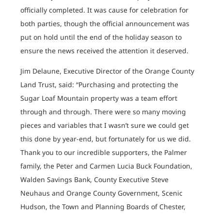
officially completed. It was cause for celebration for
both parties, though the official announcement was
put on hold until the end of the holiday season to
ensure the news received the attention it deserved.
Jim Delaune, Executive Director of the Orange County
Land Trust, said: “Purchasing and protecting the
Sugar Loaf Mountain property was a team effort
through and through. There were so many moving
pieces and variables that I wasn’t sure we could get
this done by year-end, but fortunately for us we did.
Thank you to our incredible supporters, the Palmer
family, the Peter and Carmen Lucia Buck Foundation,
Walden Savings Bank, County Executive Steve
Neuhaus and Orange County Government, Scenic
Hudson, the Town and Planning Boards of Chester,