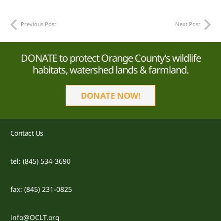
Previous Post
Next Post
DONATE to protect Orange County’s wildlife
habitats, watershed lands & farmland.
DONATE NOW!
Contact Us
tel: (845) 534-3690
fax: (845) 231-0825
info@OCLT.org