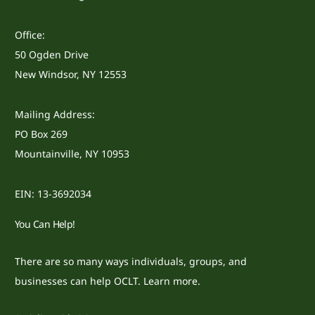
Office:
50 Ogden Drive
New Windsor, NY 12553
Mailing Address:
PO Box 269
Mountainville, NY 10953
EIN: 13-3692034
You Can Help!
There are so many ways individuals, groups, and
businesses can help OCLT.
Learn more.