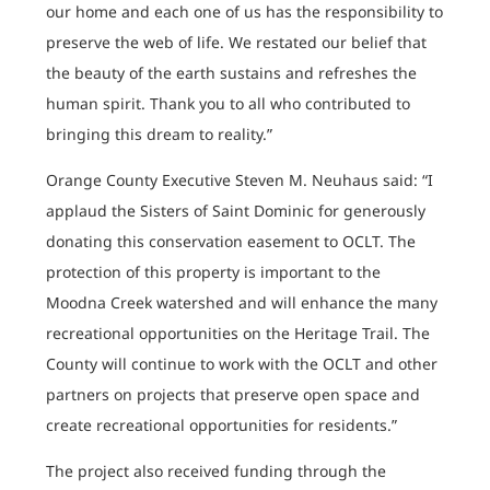
our home and each one of us has the responsibility to
preserve the web of life. We restated our belief that
the beauty of the earth sustains and refreshes the
human spirit. Thank you to all who contributed to
bringing this dream to reality.”
Orange County Executive Steven M. Neuhaus said: “I
applaud the Sisters of Saint Dominic for generously
donating this conservation easement to OCLT. The
protection of this property is important to the
Moodna Creek watershed and will enhance the many
recreational opportunities on the Heritage Trail. The
County will continue to work with the OCLT and other
partners on projects that preserve open space and
create recreational opportunities for residents.”
The project also received funding through the