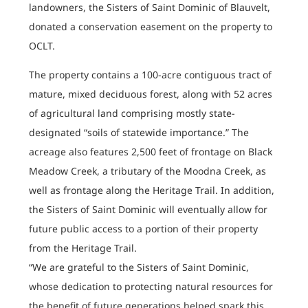
landowners, the Sisters of Saint Dominic of Blauvelt,
donated a conservation easement on the property to
OCLT.
The property contains a 100-acre contiguous tract of
mature, mixed deciduous forest, along with 52 acres
of agricultural land comprising mostly state-
designated “soils of statewide importance.” The
acreage also features 2,500 feet of frontage on Black
Meadow Creek, a tributary of the Moodna Creek, as
well as frontage along the Heritage Trail. In addition,
the Sisters of Saint Dominic will eventually allow for
future public access to a portion of their property
from the Heritage Trail.
“We are grateful to the Sisters of Saint Dominic,
whose dedication to protecting natural resources for
the benefit of future generations helped spark this