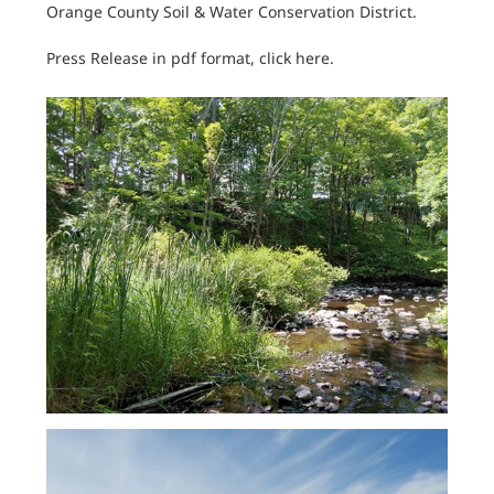
Orange County Soil & Water Conservation District.
Press Release in pdf format, click here.