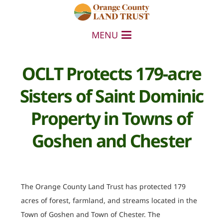
MENU
OCLT Protects 179-acre
Sisters of Saint Dominic
Property in Towns of
Goshen and Chester
The Orange County Land Trust has protected 179
acres of forest, farmland, and streams located in the
Town of Goshen and Town of Chester. The