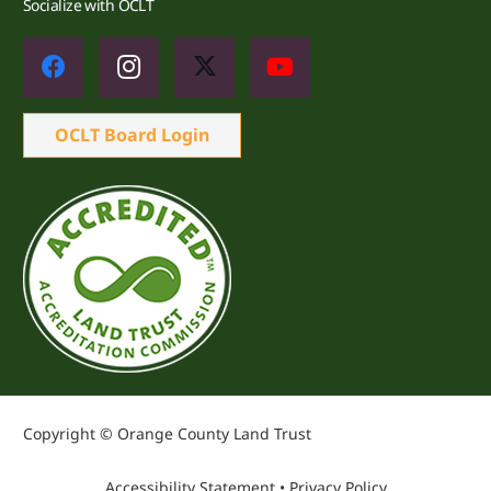
Socialize with OCLT
OCLT Board Login
Copyright © Orange County Land Trust
Accessibility Statement
•
Privacy Policy