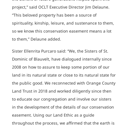
project,” said OCLT Executive Director Jim Delaune.
“This beloved property has been a source of
spirituality, kinship, leisure, and sustenance to them,
so we know this conservation easement means a lot
to them,” Delaune added.
Sister Ellenrita Purcaro said: “We, the Sisters of St.
Dominic of Blauvelt, have dialogued internally since
2008 on how to assure to keep some portion of our
land in its natural state or close to its natural state for
the public good. We reconnected with Orange County
Land Trust in 2018 and worked diligently since then
to educate our congregation and involve our sisters
in the development of the details of our conservation
easement. Using our Land Ethic as a guide
throughout the process, we affirmed that the earth is