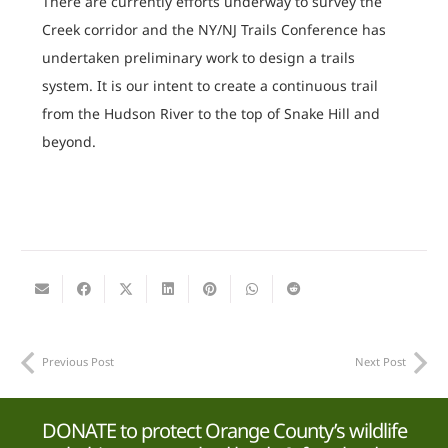
There are currently efforts underway to survey the
Creek corridor and the NY/NJ Trails Conference has
undertaken preliminary work to design a trails
system. It is our intent to create a continuous trail
from the Hudson River to the top of Snake Hill and
beyond.
Previous Post
Next Post
DONATE to protect Orange County’s wildlife