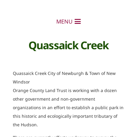
MENU
Quassaick Creek
Quassaick Creek City of Newburgh & Town of New
Windsor
Orange County Land Trust is working with a dozen
other government and non-government
organizations in an effort to establish a public park in
this historic and ecologically important tributary of
the Hudson.