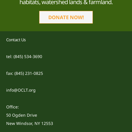
habitats, watershed lands & farmland.
DONATE NOW!
Contact Us
tel: (845) 534-3690
fax: (845) 231-0825
info@OCLT.org
Office:
50 Ogden Drive
New Windsor, NY 12553