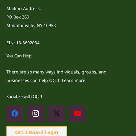
Mailing Address:
PO Box 269
Mountainville, NY 10953
EIN: 13-3692034
You Can Help!
There are so many ways individuals, groups, and
businesses can help OCLT.
Learn more.
Socialize with OCLT
OCLT Board Login