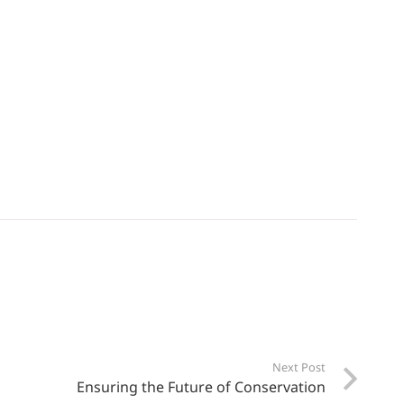
Next Post
Ensuring the Future of Conservation