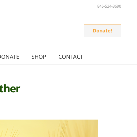
845-534-3690
Donate!
DONATE
SHOP
CONTACT
ther