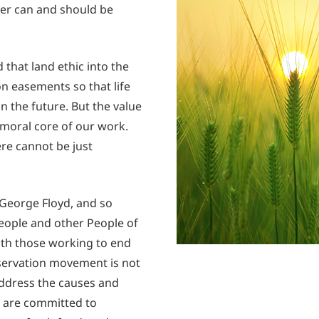
her can and should be
that land ethic into the
 easements so that life
in the future. But the value
e moral core of our work.
ere cannot be just
George Floyd, and so
people and other People of
with those working to end
nservation movement is not
address the causes and
e are committed to