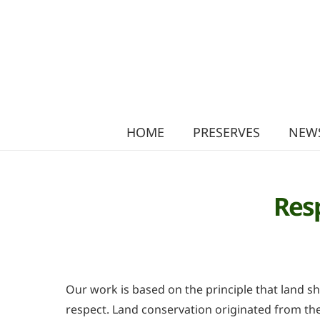
HOME
PRESERVES
NEWS
Res
Our work is based on the principle that land s
respect. Land conservation originated from the