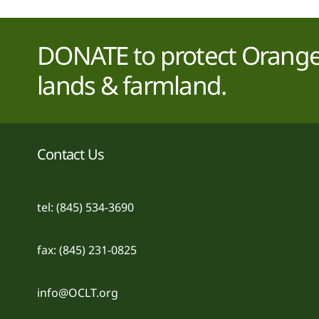
DONATE to protect Orange 
lands & farmland.
Contact Us
tel: (845) 534-3690
fax: (845) 231-0825
info@OCLT.org