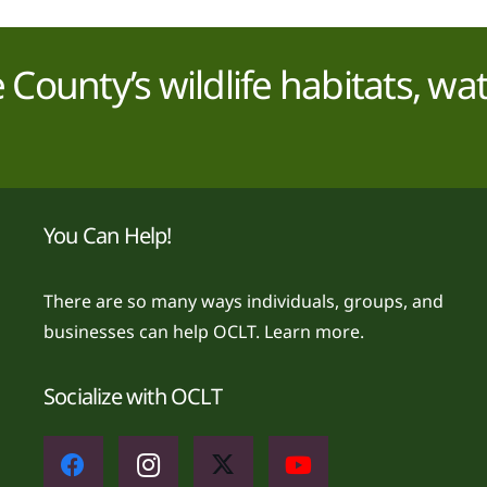
County’s wildlife habitats, wa
You Can Help!
There are so many ways individuals, groups, and
businesses can help OCLT.
Learn more.
Socialize with OCLT