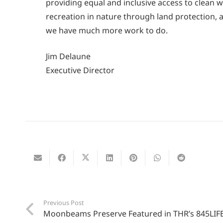
providing equal and inclusive access to clean w
recreation in nature through land protection,
we have much more work to do.
Jim Delaune
Executive Director
Previous Post
Moonbeams Preserve Featured in THR’s 845LIF