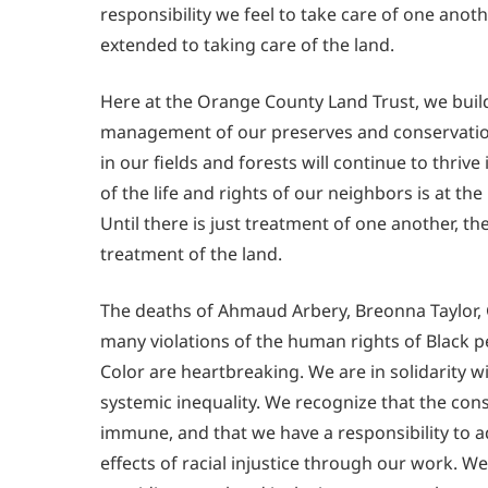
responsibility we feel to take care of one anot
extended to taking care of the land.
Here at the Orange County Land Trust, we build 
management of our preserves and conservation
in our fields and forests will continue to thrive 
of the life and rights of our neighbors is at th
Until there is just treatment of one another, th
treatment of the land.
The deaths of Ahmaud Arbery, Breonna Taylor, 
many violations of the human rights of Black 
Color are heartbreaking. We are in solidarity 
systemic inequality. We recognize that the co
immune, and that we have a responsibility to 
effects of racial injustice through our work. W