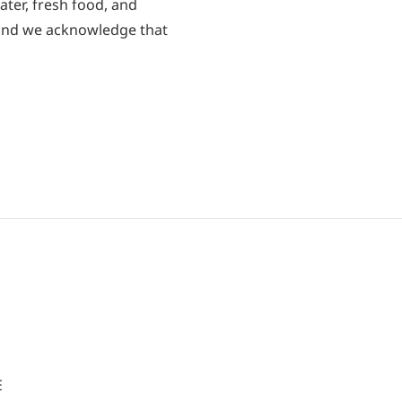
ater, fresh food, and
 and we acknowledge that
E