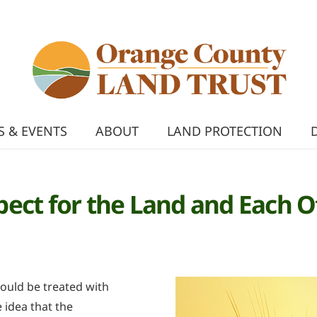
 & EVENTS
ABOUT
LAND PROTECTION
pect for the Land and Each O
hould be treated with
 idea that the