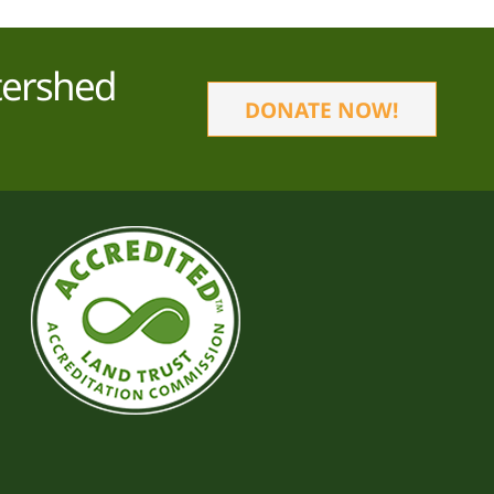
tershed
DONATE NOW!