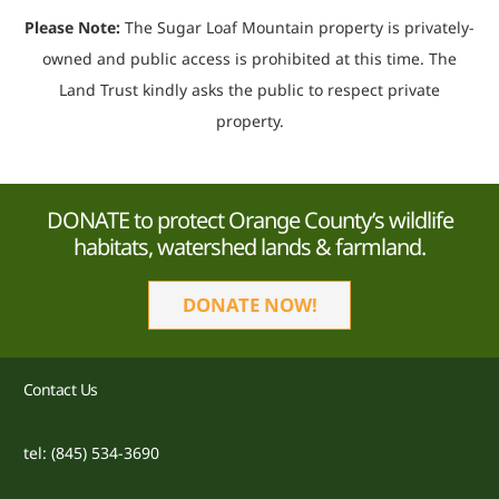
Please Note:
The Sugar Loaf Mountain property is privately-
owned and public access is prohibited at this time. The
Land Trust kindly asks the public to respect private
property.
DONATE to protect Orange County’s wildlife
habitats, watershed lands & farmland.
DONATE NOW!
Contact Us
tel: (845) 534-3690