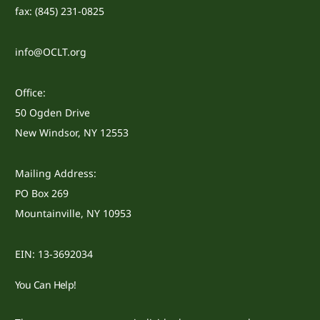
fax: (845) 231-0825
info@OCLT.org
Office:
50 Ogden Drive
New Windsor, NY 12553
Mailing Address:
PO Box 269
Mountainville, NY 10953
EIN: 13-3692034
You Can Help!