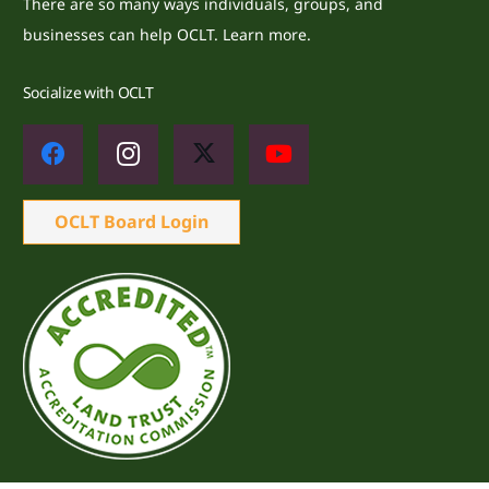
There are so many ways individuals, groups, and
businesses can help OCLT.
Learn more.
Socialize with OCLT
OCLT Board Login