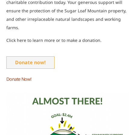
charitable contribution today. Your generous support will
ensure the protection of the Sugar Loaf Mountain property,
and other irreplaceable natural landscapes and working
farms.
Click here to learn more or to make a donation.
Donate now!
Donate Now!