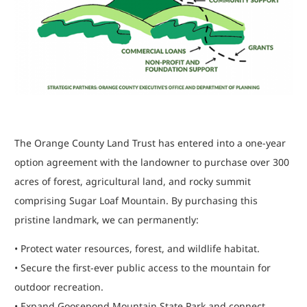
The Orange County Land Trust has entered into a one-year
option agreement with the landowner to purchase over 300
acres of forest, agricultural land, and rocky summit
comprising Sugar Loaf Mountain. By purchasing this
pristine landmark, we can permanently:
• Protect water resources, forest, and wildlife habitat.
• Secure the first-ever public access to the mountain for
outdoor recreation.
• Expand Goosepond Mountain State Park and connect