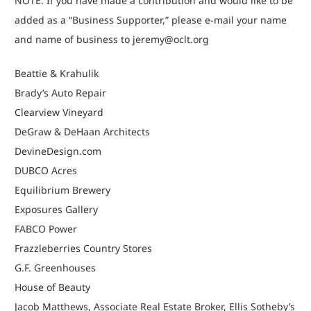
NOTE: If you have made a contribution and would like to be
added as a “Business Supporter,” please e-mail your name
and name of business to
jeremy@oclt.org
Beattie & Krahulik
Brady’s Auto Repair
Clearview Vineyard
DeGraw & DeHaan Architects
DevineDesign.com
DUBCO Acres
Equilibrium Brewery
Exposures Gallery
FABCO Power
Frazzleberries Country Stores
G.F. Greenhouses
House of Beauty
Jacob Matthews, Associate Real Estate Broker, Ellis Sotheby’s