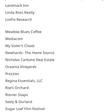
Landmark Inn
Linda Ross Realty
ListFix Research
Meadow Blues Coffee
Mediacom
My Sister’s Closet
Newhards- The Home Source
Nicholas Carbone Real Estate
Oceania Vineyards
Prezzies
Regina Essentials, LLC
Roe’s Orchard
Rosner Soaps
Seely & Durland
Sugar Loaf Film Festival