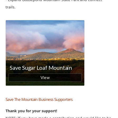
trails.
Save The Mountain Business Supporters
Thank you for your support!