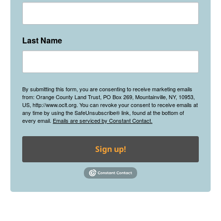
Last Name
By submitting this form, you are consenting to receive marketing emails
from: Orange County Land Trust, PO Box 269, Mountainville, NY, 10953,
US, http://www.oclt.org. You can revoke your consent to receive emails at
any time by using the SafeUnsubscribe® link, found at the bottom of
every email.
Emails are serviced by Constant Contact.
Sign up!