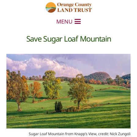
MENU
Save Sugar Loaf Mountain
Sugar Loaf Mountain from Knapp’s View, credit: Nick Zungoli