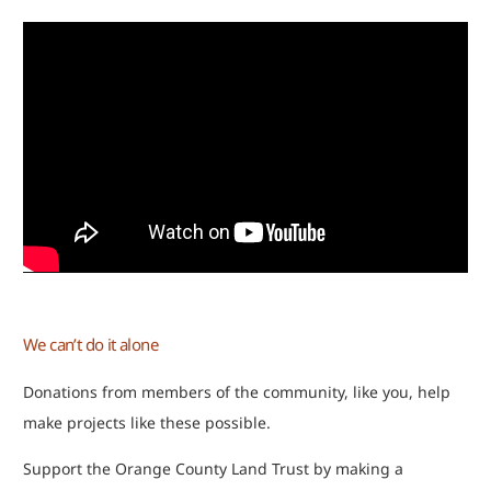
We can’t do it alone
Donations from members of the community, like you, help
make projects like these possible.
Support the Orange County Land Trust by making a