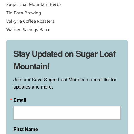
Sugar Loaf Mountain Herbs
Tin Barn Brewing
Valkyrie Coffee Roasters
Walden Savings Bank
Stay Updated on Sugar Loaf
Mountain!
Join our Save Sugar Loaf Mountain e-mail list for 
updates and more.
Email
First Name