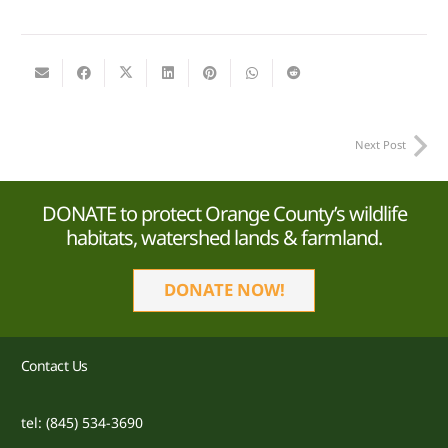
Next Post
DONATE to protect Orange County’s wildlife
habitats, watershed lands & farmland.
DONATE NOW!
Contact Us
tel: (845) 534-3690