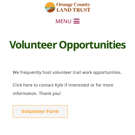
MENU
Volunteer Opportunities
We frequently host volunteer trail work opportunities.
Click here to contact Kyle if interested or for more
information. Thank you!
Volunteer Form