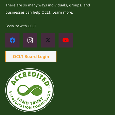
There are so many ways individuals, groups, and
businesses can help OCLT.
Learn more.
Socialize with OCLT
OCLT Board Login