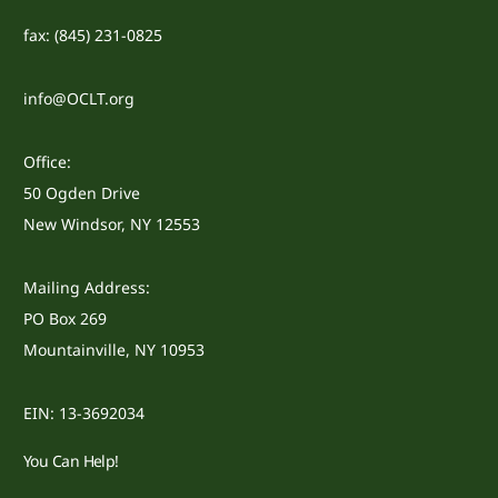
fax: (845) 231-0825
info@OCLT.org
Office:
50 Ogden Drive
New Windsor, NY 12553
Mailing Address:
PO Box 269
Mountainville, NY 10953
EIN: 13-3692034
You Can Help!