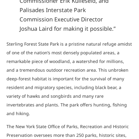
Commissioner Erik Kulleseid, and
Palisades Interstate Park
Commission Executive Director
Joshua Laird for making it possible.”
Sterling Forest State Park is a pristine natural refuge amidst
of one of the nation’s most densely populated areas, a
remarkable piece of woodland, a watershed for millions,
and a tremendous outdoor recreation area. This unbroken
deep-forest habitat is important for the survival of many
resident and migratory species, including black bear, a
variety of hawks and songbirds and many rare
invertebrates and plants. The park offers hunting, fishing
and hiking.
The New York State Office of Parks, Recreation and Historic
Preservation oversees more than 250 parks, historic sites,