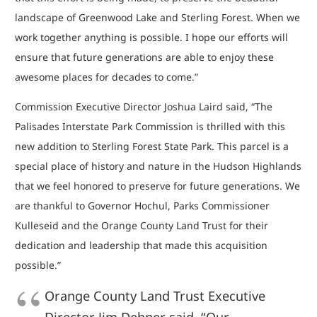
landscape of Greenwood Lake and Sterling Forest. When we
work together anything is possible. I hope our efforts will
ensure that future generations are able to enjoy these
awesome places for decades to come.”
Commission Executive Director Joshua Laird said, “The
Palisades Interstate Park Commission is thrilled with this
new addition to Sterling Forest State Park. This parcel is a
special place of history and nature in the Hudson Highlands
that we feel honored to preserve for future generations. We
are thankful to Governor Hochul, Parks Commissioner
Kulleseid and the Orange County Land Trust for their
dedication and leadership that made this acquisition
possible.”
Orange County Land Trust Executive