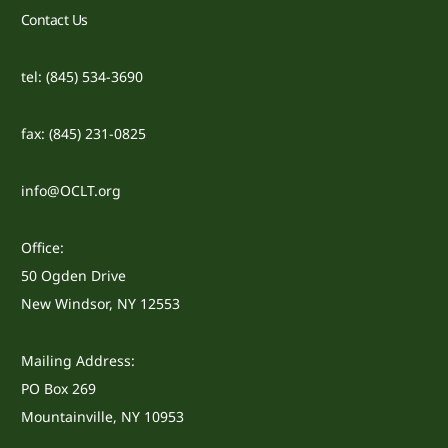
Contact Us
tel: (845) 534-3690
fax: (845) 231-0825
info@OCLT.org
Office:
50 Ogden Drive
New Windsor, NY 12553
Mailing Address:
PO Box 269
Mountainville, NY 10953