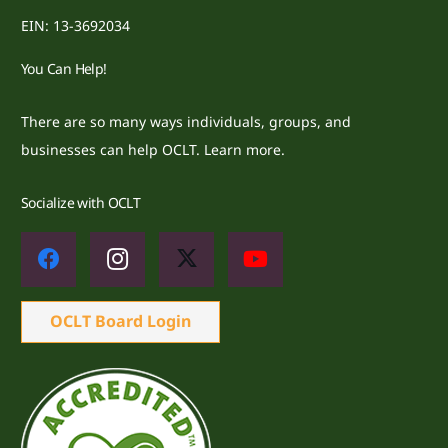
EIN: 13-3692034
You Can Help!
There are so many ways individuals, groups, and
businesses can help OCLT.
Learn more.
Socialize with OCLT
OCLT Board Login