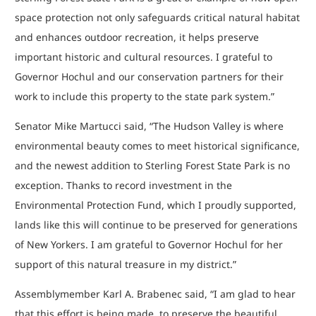
space protection not only safeguards critical natural habitat
and enhances outdoor recreation, it helps preserve
important historic and cultural resources. I grateful to
Governor Hochul and our conservation partners for their
work to include this property to the state park system.”
Senator Mike Martucci said, “The Hudson Valley is where
environmental beauty comes to meet historical significance,
and the newest addition to Sterling Forest State Park is no
exception. Thanks to record investment in the
Environmental Protection Fund, which I proudly supported,
lands like this will continue to be preserved for generations
of New Yorkers. I am grateful to Governor Hochul for her
support of this natural treasure in my district.”
Assemblymember Karl A. Brabenec said, “I am glad to hear
that this effort is being made, to preserve the beautiful