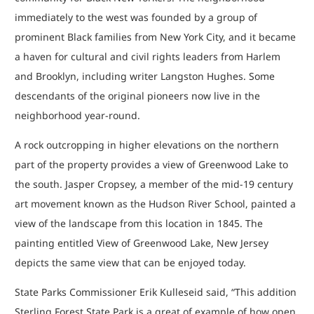
immediately to the west was founded by a group of
prominent Black families from New York City, and it became
a haven for cultural and civil rights leaders from Harlem
and Brooklyn, including writer Langston Hughes. Some
descendants of the original pioneers now live in the
neighborhood year-round.
A rock outcropping in higher elevations on the northern
part of the property provides a view of Greenwood Lake to
the south. Jasper Cropsey, a member of the mid-19 century
art movement known as the Hudson River School, painted a
view of the landscape from this location in 1845. The
painting entitled View of Greenwood Lake, New Jersey
depicts the same view that can be enjoyed today.
State Parks Commissioner Erik Kulleseid said, “This addition
Sterling Forest State Park is a great of example of how open