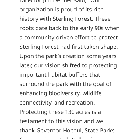
Director Jim Dehner said, “Our
organization is proud of its rich
history with Sterling Forest. These
roots date back to the early 90s when
a community-driven effort to protect
Sterling Forest had first taken shape.
Upon the park’s creation some years
later, our vision shifted to protecting
important habitat buffers that
surround the park with the goal of
enhancing biodiversity, wildlife
connectivity, and recreation.
Protecting these 130 acres is a
testament to this vision and we
thank Governor Hochul, State Parks