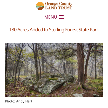
MENU
130 Acres Added to Sterling Forest State Park
Photo: Andy Hart