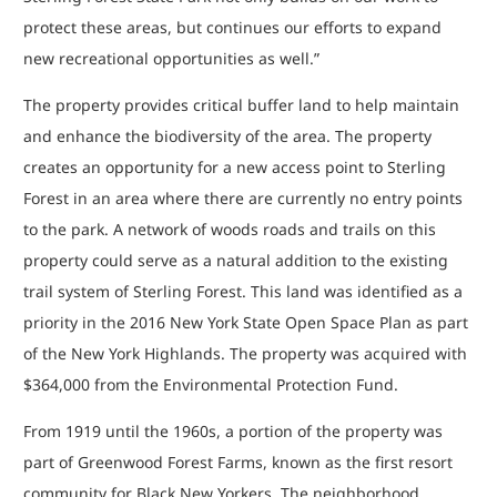
protect these areas, but continues our efforts to expand
new recreational opportunities as well.”
The property provides critical buffer land to help maintain
and enhance the biodiversity of the area. The property
creates an opportunity for a new access point to Sterling
Forest in an area where there are currently no entry points
to the park. A network of woods roads and trails on this
property could serve as a natural addition to the existing
trail system of Sterling Forest. This land was identified as a
priority in the 2016 New York State Open Space Plan as part
of the New York Highlands. The property was acquired with
$364,000 from the Environmental Protection Fund.
From 1919 until the 1960s, a portion of the property was
part of Greenwood Forest Farms, known as the first resort
community for Black New Yorkers. The neighborhood