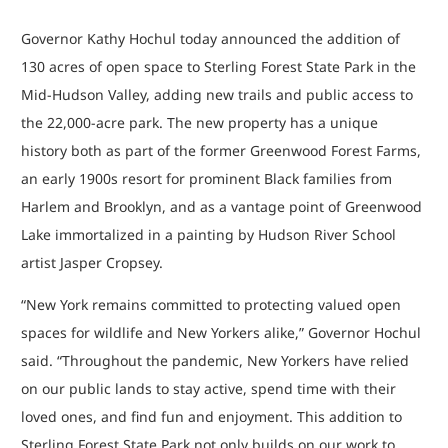
Governor Kathy Hochul today announced the addition of
130 acres of open space to Sterling Forest State Park in the
Mid-Hudson Valley, adding new trails and public access to
the 22,000-acre park. The new property has a unique
history both as part of the former Greenwood Forest Farms,
an early 1900s resort for prominent Black families from
Harlem and Brooklyn, and as a vantage point of Greenwood
Lake immortalized in a painting by Hudson River School
artist Jasper Cropsey.
“New York remains committed to protecting valued open
spaces for wildlife and New Yorkers alike,” Governor Hochul
said. “Throughout the pandemic, New Yorkers have relied
on our public lands to stay active, spend time with their
loved ones, and find fun and enjoyment. This addition to
Sterling Forest State Park not only builds on our work to