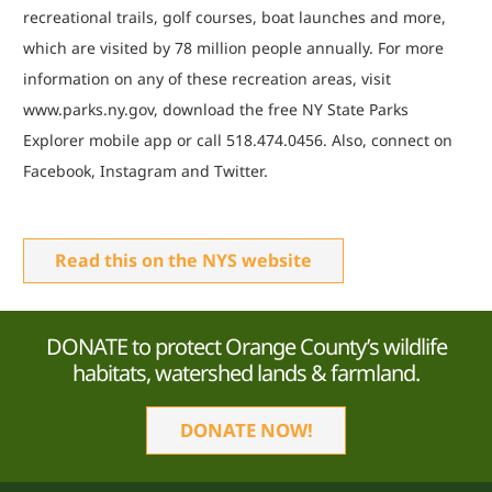
recreational trails, golf courses, boat launches and more,
which are visited by 78 million people annually. For more
information on any of these recreation areas, visit
www.parks.ny.gov, download the free NY State Parks
Explorer mobile app or call 518.474.0456. Also, connect on
Facebook, Instagram and Twitter.
Read this on the NYS website
DONATE to protect Orange County’s wildlife
habitats, watershed lands & farmland.
DONATE NOW!