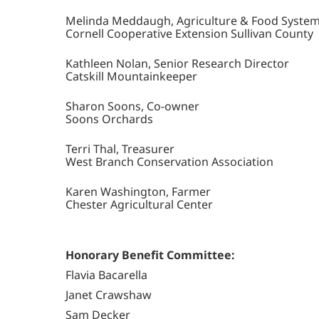
Melinda Meddaugh, Agriculture & Food System
Cornell Cooperative Extension Sullivan County
Kathleen Nolan, Senior Research Director
Catskill Mountainkeeper
Sharon Soons, Co-owner
Soons Orchards
Terri Thal, Treasurer
West Branch Conservation Association
Karen Washington, Farmer
Chester Agricultural Center
Honorary Benefit Committee:
Flavia Bacarella
Janet Crawshaw
Sam Decker