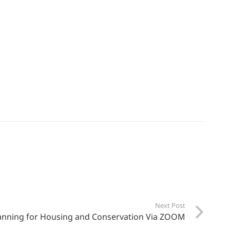
Next Post
anning for Housing and Conservation Via ZOOM