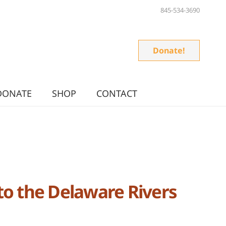
845-534-3690
Donate!
DONATE
SHOP
CONTACT
to the Delaware Rivers