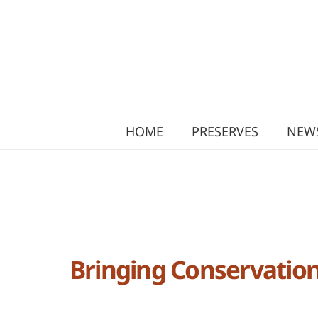
HOME
PRESERVES
NEWS
Bringing Conservation