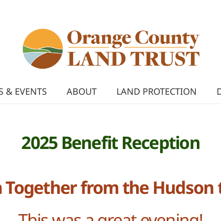
 & EVENTS
ABOUT
LAND PROTECTION
2025 Benefit Reception
 Together from the Hudson 
This was a great evening!