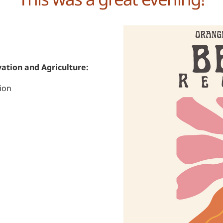
ation and Agriculture:
ion