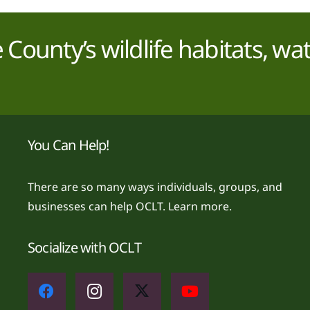
County’s wildlife habitats, wa
You Can Help!
There are so many ways individuals, groups, and
businesses can help OCLT.
Learn more.
Socialize with OCLT