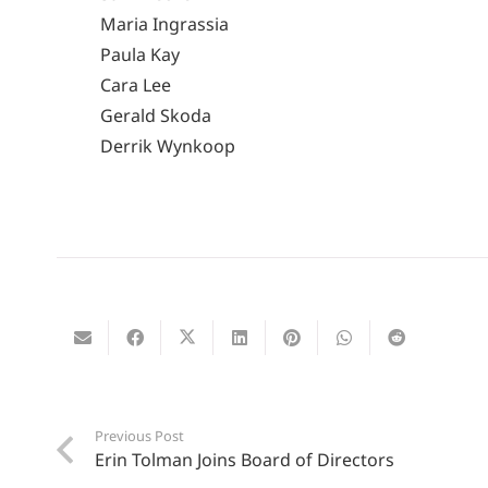
Maria Ingrassia
Paula Kay
Cara Lee
Gerald Skoda
Derrik Wynkoop
Previous Post
Erin Tolman Joins Board of Directors