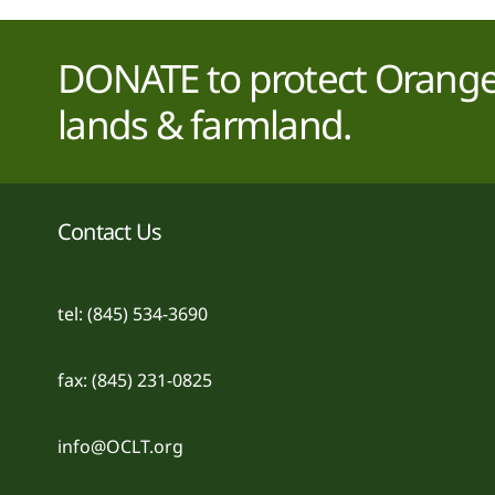
DONATE to protect Orange 
lands & farmland.
Contact Us
tel: (845) 534-3690
fax: (845) 231-0825
info@OCLT.org