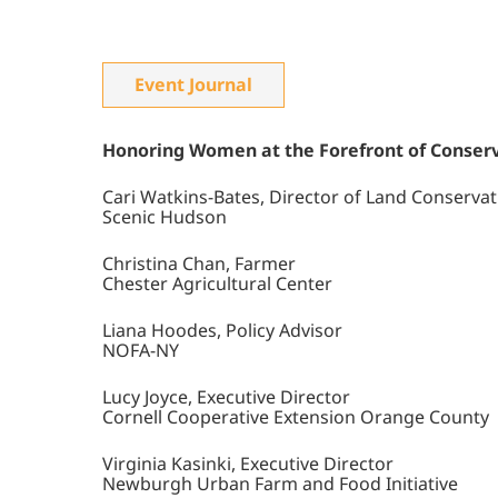
Event Journal
Honoring Women at the Forefront of Conserv
Cari Watkins-Bates, Director of Land Conservat
Scenic Hudson
Christina Chan, Farmer
Chester Agricultural Center
Liana Hoodes, Policy Advisor
NOFA-NY
Lucy Joyce, Executive Director
Cornell Cooperative Extension Orange County
Virginia Kasinki, Executive Director
Newburgh Urban Farm and Food Initiative