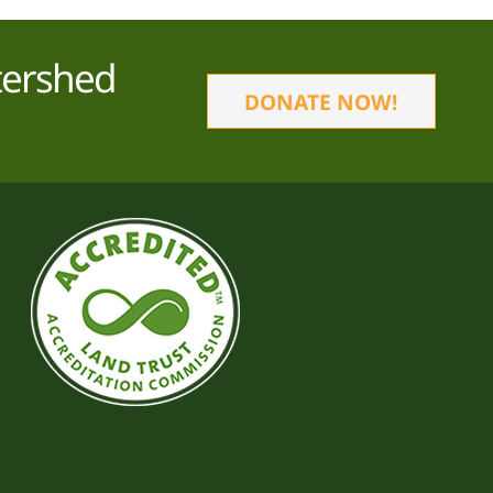
tershed
DONATE NOW!