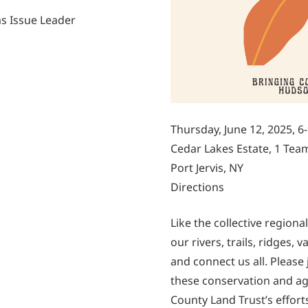
s Issue Leader
Thursday, June 12, 2025, 6
Cedar Lakes Estate, 1 Tea
Port Jervis, NY
Directions
Like the collective region
our rivers, trails, ridges
and connect us all. Please
these conservation and ag
County Land Trust’s effort