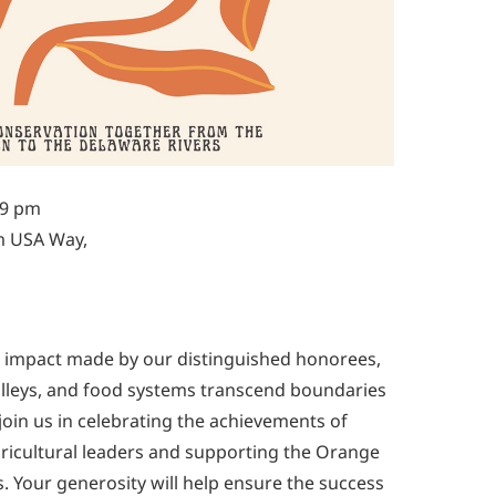
-9 pm
m USA Way,
al impact made by our distinguished honorees,
, valleys, and food systems transcend boundaries
 join us in celebrating the achievements of
ricultural leaders and supporting the Orange
s. Your generosity will help ensure the success