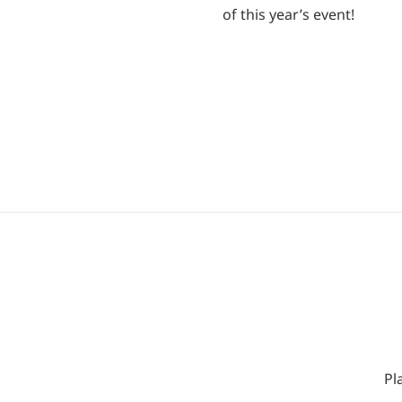
of this year’s event!
Pl