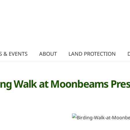
 & EVENTS
ABOUT
LAND PROTECTION
ing Walk at Moonbeams Pre