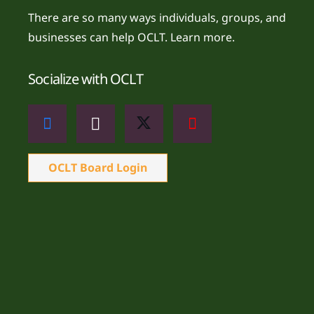
There are so many ways individuals, groups, and
businesses can help OCLT.
Learn more.
Socialize with OCLT
OCLT Board Login