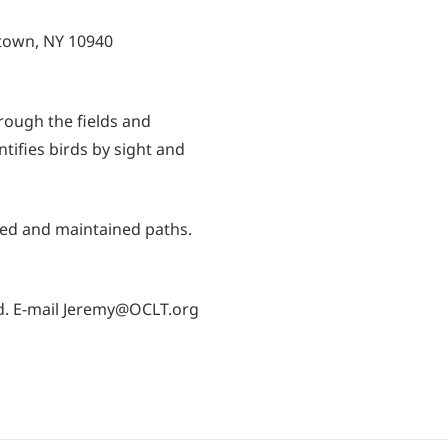
etown, NY 10940
rough the fields and
ifies birds by sight and
ed and maintained paths.
red. E-mail Jeremy@OCLT.org