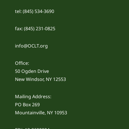
tel: (845) 534-3690
fax: (845) 231-0825
info@OCLT.org
Office:
50 Ogden Drive
New Windsor, NY 12553
Mailing Address:
PO Box 269
Mountainville, NY 10953