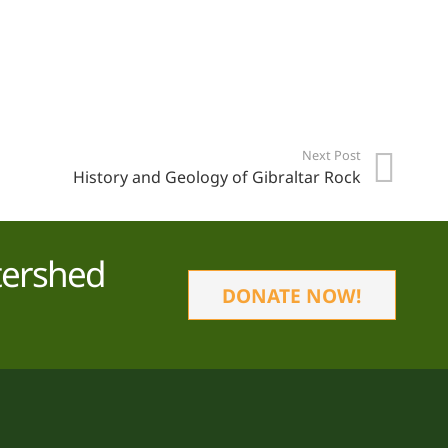
Next Post
History and Geology of Gibraltar Rock
tershed
DONATE NOW!