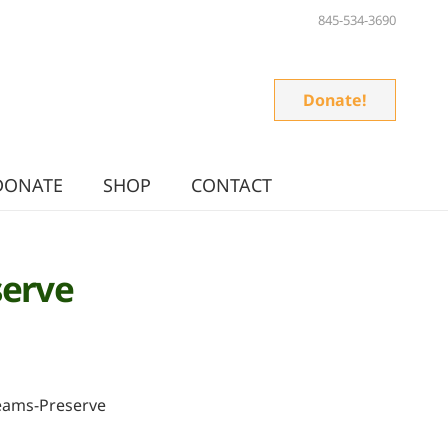
845-534-3690
Donate!
DONATE
SHOP
CONTACT
serve