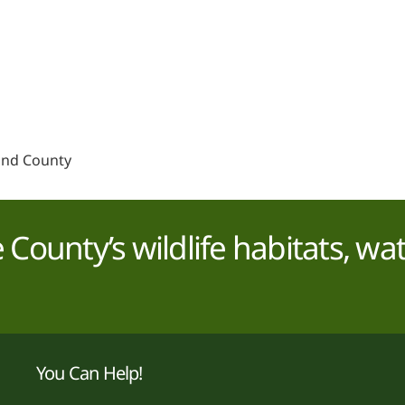
and County
County’s wildlife habitats, wa
You Can Help!