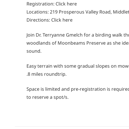
Registration:
Click here
Locations: 219 Prosperous Valley Road, Middl
Directions:
Click here
Join Dr. Terryanne Gmelch for a birding walk th
woodlands of Moonbeams Preserve as she ident
sound.
Easy terrain with some gradual slopes on mow
.8 miles roundtrip.
Space is limited and pre-registration is requi
to reserve a spot/s.