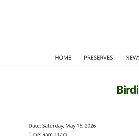
HOME
PRESERVES
NEWS
Bird
Date: Saturday, May 16, 2026
Time: 9am-11am