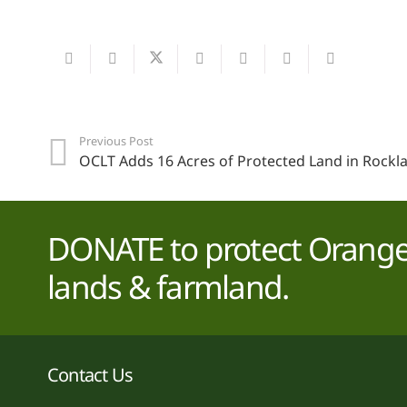
Previous Post
OCLT Adds 16 Acres of Protected Land in Rockl
DONATE to protect Orange 
lands & farmland.
Contact Us