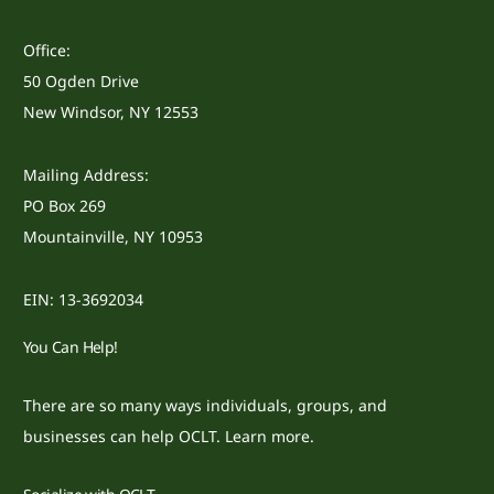
Office:
50 Ogden Drive
New Windsor, NY 12553
Mailing Address:
PO Box 269
Mountainville, NY 10953
EIN: 13-3692034
You Can Help!
There are so many ways individuals, groups, and
businesses can help OCLT.
Learn more.