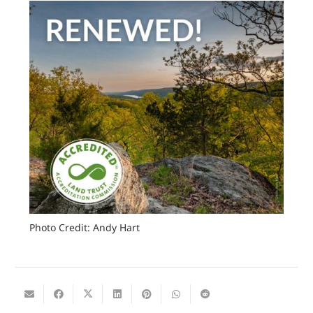
Photo Credit: Andy Hart