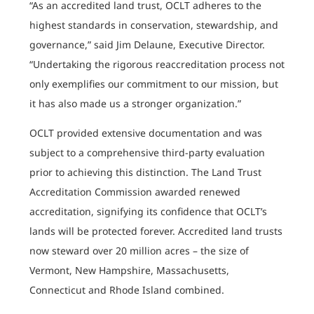
“As an accredited land trust, OCLT adheres to the
highest standards in conservation, stewardship, and
governance,” said Jim Delaune, Executive Director.
“Undertaking the rigorous reaccreditation process not
only exemplifies our commitment to our mission, but
it has also made us a stronger organization.”
OCLT provided extensive documentation and was
subject to a comprehensive third-party evaluation
prior to achieving this distinction. The Land Trust
Accreditation Commission awarded renewed
accreditation, signifying its confidence that OCLT’s
lands will be protected forever. Accredited land trusts
now steward over 20 million acres – the size of
Vermont, New Hampshire, Massachusetts,
Connecticut and Rhode Island combined.