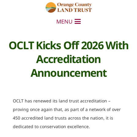
MENU
OCLT Kicks Off 2026 With
Accreditation
Announcement
OCLT has renewed its land trust accreditation –
proving once again that, as part of a network of over
450 accredited land trusts across the nation, it is
dedicated to conservation excellence.