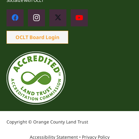
Socialize with OCLT
OCLT Board Login
Copyright © Orange County Land Trust
Accessibility Statement
•
Privacy Policy