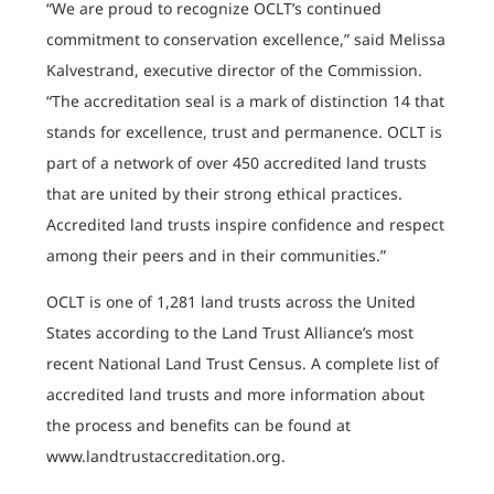
“We are proud to recognize OCLT’s continued
commitment to conservation excellence,” said Melissa
Kalvestrand, executive director of the Commission.
“The accreditation seal is a mark of distinction 14 that
stands for excellence, trust and permanence. OCLT is
part of a network of over 450 accredited land trusts
that are united by their strong ethical practices.
Accredited land trusts inspire confidence and respect
among their peers and in their communities.”
OCLT is one of 1,281 land trusts across the United
States according to the Land Trust Alliance’s most
recent National Land Trust Census. A complete list of
accredited land trusts and more information about
the process and benefits can be found at
www.landtrustaccreditation.org.