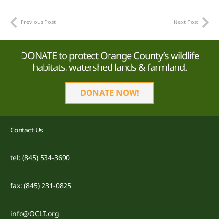
Previous Post
Next Post
DONATE to protect Orange County’s wildlife
habitats, watershed lands & farmland.
DONATE NOW!
Contact Us
tel: (845) 534-3690
fax: (845) 231-0825
info@OCLT.org