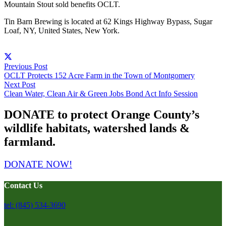
Mountain Stout sold benefits OCLT.
Tin Barn Brewing is located at 62 Kings Highway Bypass, Sugar
Loaf, NY, United States, New York.
Previous Post
OCLT Protects 152 Acre Farm in the Town of Montgomery
Next Post
Clean Water, Clean Air & Green Jobs Bond Act Info Session
DONATE to protect Orange County’s
wildlife habitats, watershed lands &
farmland.
DONATE NOW!
Contact Us
tel: (845) 534-3690