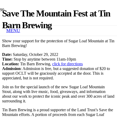
Save The Mountain Fest at Tin
Barn Brewing
MENU
Show your support for the protection of Sugar Loaf Mountain at Tin
Barn Brewing!
Date:
Saturday, October 29, 2022
Time:
Stop by anytime between 11am-10pm
Location:
Tin Barn Brewing,
click for directions
Admission
: Admission is free, but a suggested donation of $20 to
support OCLT will be graciously accepted at the door. This is
appreciated, but is not required.
Join us for the special launch of the new Sugar Loaf Mountain
Stout, along with live music, food, giveaways, and information
about our work to protect the iconic peak and over 300 acres of land
surrounding it.
Tin Barn Brewing is a proud supporter of the Land Trust’s Save the
Mountain efforts. A portion of proceeds from each Sugar Loaf