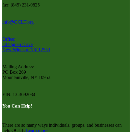
fax: (845) 231-0825
info@OCLT.org
Office:
50 Ogden Drive
New Windsor, NY 12553
Mailing Address:
PO Box 269
Mountainville, NY 10953
EIN: 13-3692034
You Can Help!
There are so many ways individuals, groups, and businesses can
help OCLT.
Learn more.