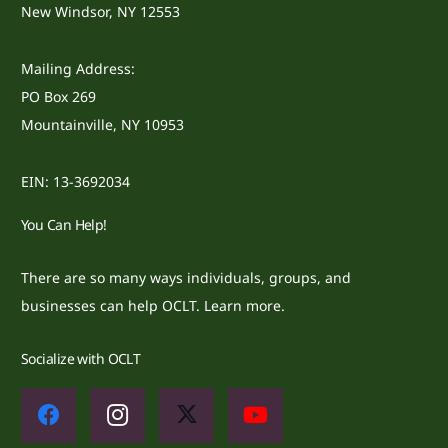
New Windsor, NY 12553
Mailing Address:
PO Box 269
Mountainville, NY 10953
EIN: 13-3692034
You Can Help!
There are so many ways individuals, groups, and
businesses can help OCLT.
Learn more.
Socialize with OCLT