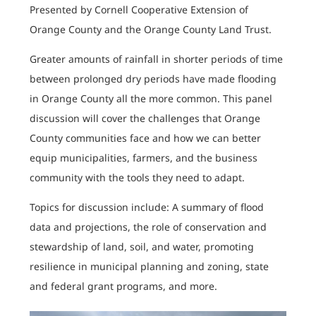
Presented by Cornell Cooperative Extension of
Orange County and the Orange County Land Trust.
Greater amounts of rainfall in shorter periods of time
between prolonged dry periods have made flooding
in Orange County all the more common. This panel
discussion will cover the challenges that Orange
County communities face and how we can better
equip municipalities, farmers, and the business
community with the tools they need to adapt.
Topics for discussion include: A summary of flood
data and projections, the role of conservation and
stewardship of land, soil, and water, promoting
resilience in municipal planning and zoning, state
and federal grant programs, and more.