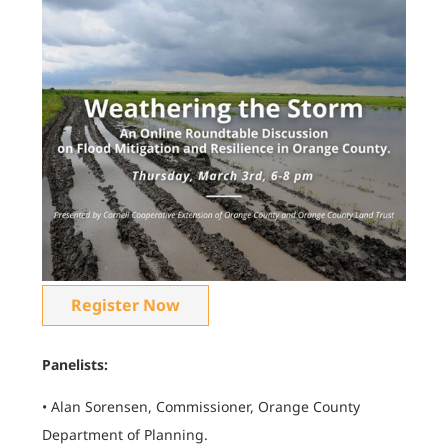
Register Now
Panelists:
• Alan Sorensen, Commissioner, Orange County
Department of Planning.