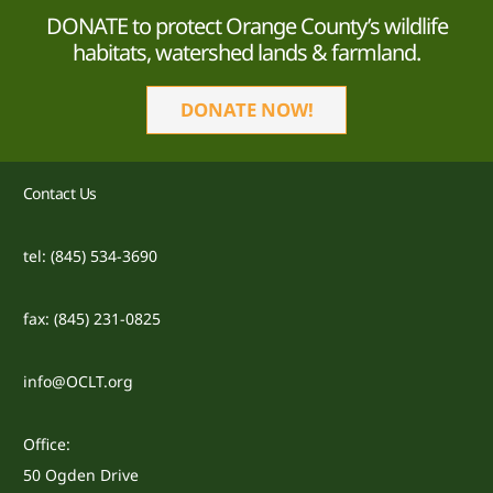
DONATE to protect Orange County’s wildlife
habitats, watershed lands & farmland.
DONATE NOW!
Contact Us
tel: (845) 534-3690
fax: (845) 231-0825
info@OCLT.org
Office:
50 Ogden Drive