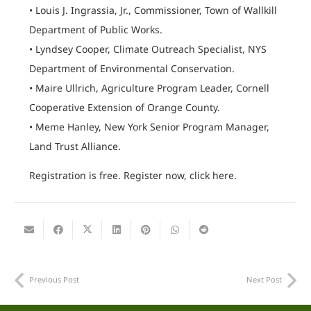
• Louis J. Ingrassia, Jr., Commissioner, Town of Wallkill
Department of Public Works.
• Lyndsey Cooper, Climate Outreach Specialist, NYS
Department of Environmental Conservation.
• Maire Ullrich, Agriculture Program Leader, Cornell
Cooperative Extension of Orange County.
• Meme Hanley, New York Senior Program Manager,
Land Trust Alliance.
Registration is free. Register now, click here.
Previous Post
Next Post