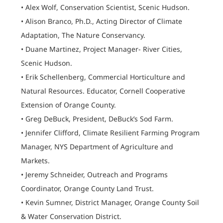
• Alex Wolf, Conservation Scientist, Scenic Hudson.
• Alison Branco, Ph.D., Acting Director of Climate
Adaptation, The Nature Conservancy.
• Duane Martinez, Project Manager- River Cities,
Scenic Hudson.
• Erik Schellenberg, Commercial Horticulture and
Natural Resources. Educator, Cornell Cooperative
Extension of Orange County.
• Greg DeBuck, President, DeBuck’s Sod Farm.
• Jennifer Clifford, Climate Resilient Farming Program
Manager, NYS Department of Agriculture and
Markets.
• Jeremy Schneider, Outreach and Programs
Coordinator, Orange County Land Trust.
• Kevin Sumner, District Manager, Orange County Soil
& Water Conservation District.