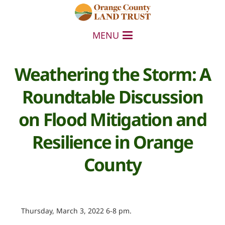
MENU
Weathering the Storm: A
Roundtable Discussion
on Flood Mitigation and
Resilience in Orange
County
Thursday, March 3, 2022 6-8 pm.